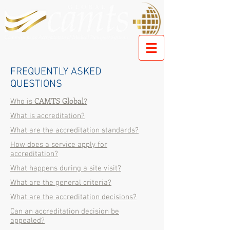
FREQUENTLY ASKED
QUESTIONS
CAMTS Global
Who is
?
What is accreditation?
What are the accreditation standards?
How does a service apply for
accreditation?
What happens during a site visit?
What are the general criteria?
What are the accreditation decisions?
Can an accreditation decision be
appealed?