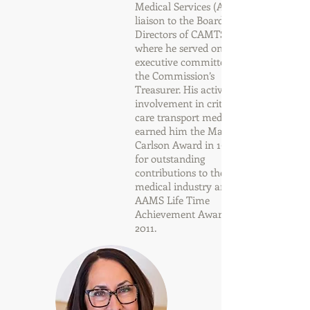
Medical Services (AAMS)
liaison to the Board of
Directors of CAMTS,
where he served on the
executive committee as
the Commission’s
Treasurer. His active
involvement in critical
care transport medicine
earned him the Marriott-
Carlson Award in 1999,
for outstanding
contributions to the air
medical industry and the
AAMS Life Time
Achievement Award in
2011.