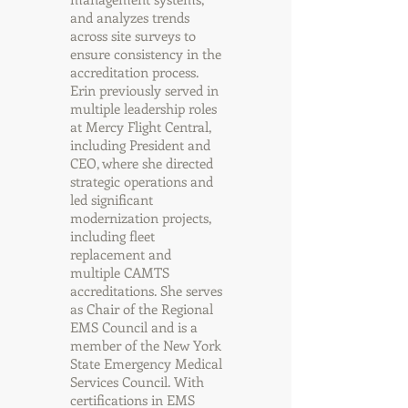
and analyzes trends
across site surveys to
ensure consistency in the
accreditation process.
Erin previously served in
multiple leadership roles
at Mercy Flight Central,
including President and
CEO, where she directed
strategic operations and
led significant
modernization projects,
including fleet
replacement and
multiple CAMTS
accreditations. She serves
as Chair of the Regional
EMS Council and is a
member of the New York
State Emergency Medical
Services Council. With
certifications in EMS