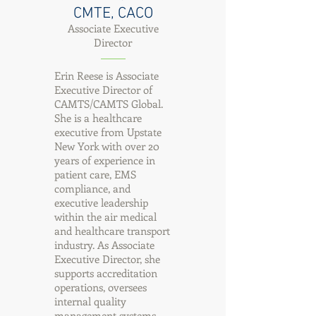
CMTE, CACO
Associate Executive
Director
Erin Reese is Associate
Executive Director of
CAMTS/CAMTS Global.
She is a healthcare
executive from Upstate
New York with over 20
years of experience in
patient care, EMS
compliance, and
executive leadership
within the air medical
and healthcare transport
industry. As Associate
Executive Director, she
supports accreditation
operations, oversees
internal quality
management systems,