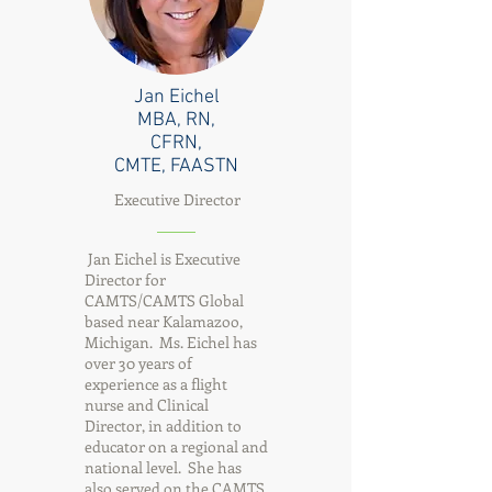
Jan Eichel
MBA, RN,
CFRN,
CMTE, FAASTN
Executive Director
Jan Eichel is Executive
Director for
CAMTS/CAMTS Global
based near Kalamazoo,
Michigan. Ms. Eichel has
over 30 years of
experience as a flight
nurse and Clinical
Director, in addition to
educator on a regional and
national level. She has
also served on the CAMTS