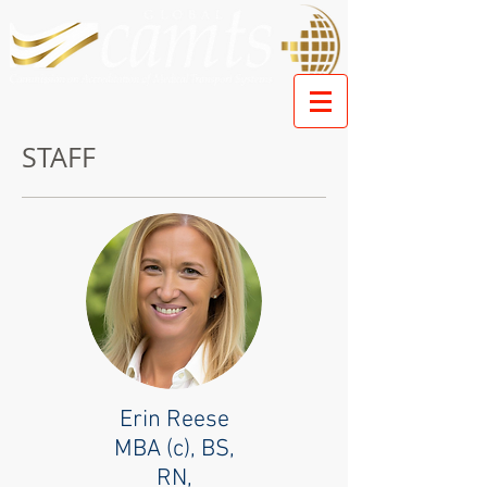
STAFF
Erin Reese
MBA (c), BS,
RN,