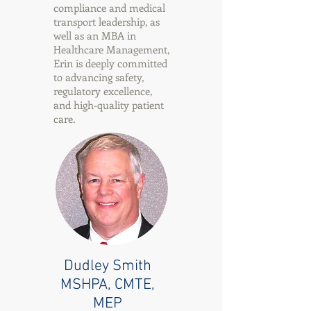
compliance and medical
transport leadership, as
well as an MBA in
Healthcare Management,
Erin is deeply committed
to advancing safety,
regulatory excellence,
and high-quality patient
care.
Dudley Smith
MSHPA, CMTE,
MEP