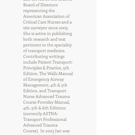
Board of Directors
representing the
American Association of
Critical Care Nurses and a
site surveyor since 2005.
She is active in publishing
both research and text
pertinent to the speciality
of transport medicine.
Contributing writings
include Patient Transport:
Principles & Practice, 5th
Edition, The Walls Manual
of Emergency Airway
Management, 4th & 5th
Edition, and Transport
Nurse Advanced Trauma
Course Provider Manual,
4th, 5th & 6th Editions
(currently ASTNA:
Transport Professional
Advanced Trauma
Course). In 2023 Jan was