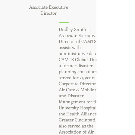
Associate Executive
Director
Dudley Smith is
Associate Executive
Director of CAMTS and
assists with
administrative details for
CAMTS Global. Dudley is
a former disaster
planning consultant who
served for 25 years as the
Corporate Director for
Air Care & Mobile Care
and Disaster
Management for the
University Hospital and
the Health Alliance of
Greater Cincinnati. He
also served as the
Association of Air