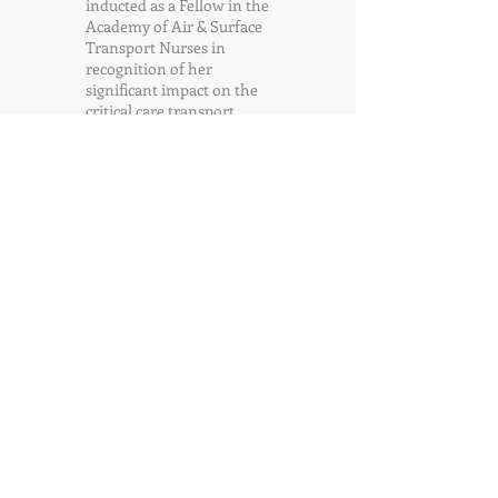
inducted as a Fellow in the
Academy of Air & Surface
Transport Nurses in
recognition of her
significant impact on the
critical care transport
industry.
Gigi
Randall
Executive Assistant
Gigi Randall works in the
CAMTS/CAMTS Global