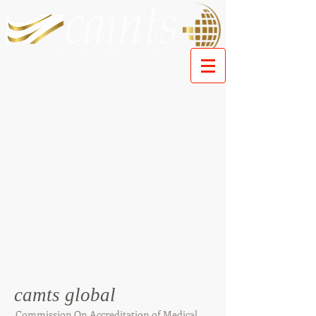
camts global
Commission On Accreditation of Medical