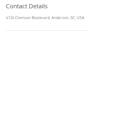
Contact Details
4124 Clemson Boulevard, Anderson, SC, USA
camts global
Commission On Accreditation of Medical
Transport Systems Global
© 2025
CAMTS Global
Churerstrasse 135