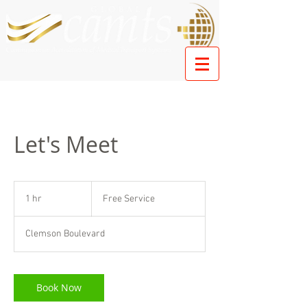
Let's Meet
Free
Service
1 hr
1
Free Service
h
Clemson Boulevard
Book Now