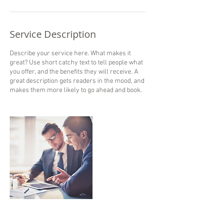
Service Description
Describe your service here. What makes it
great? Use short catchy text to tell people what
you offer, and the benefits they will receive. A
great description gets readers in the mood, and
makes them more likely to go ahead and book.