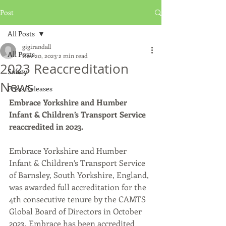
Post
All Posts
gigirandall
All Posts
Nov 20, 2023
2 min read
2023 Reaccreditation
Safety
News
Press Releases
Embrace Yorkshire and Humber 
Infant & Children’s Transport Service 
reaccredited in 2023.
Embrace Yorkshire and Humber 
Infant & Children’s Transport Service 
of Barnsley, South Yorkshire, England, 
was awarded full accreditation for the 
4th consecutive tenure by the CAMTS 
Global Board of Directors in October 
2023. Embrace has been accredited 