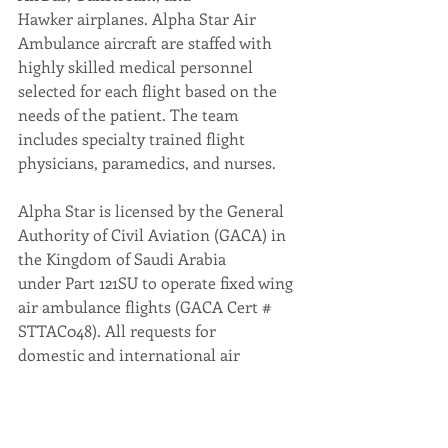
Hawker airplanes. Alpha Star Air 
Ambulance aircraft are staffed with 
highly skilled medical personnel 
selected for each flight based on the 
needs of the patient. The team 
includes specialty trained flight 
physicians, paramedics, and nurses.
Alpha Star is licensed by the General 
Authority of Civil Aviation (GACA) in 
the Kingdom of Saudi Arabia
under Part 121SU to operate fixed wing 
air ambulance flights (GACA Cert # 
STTAC048). All requests for
domestic and international air 
medical transportation are facilitated 
by the 24/7 Patient Relations
Center located at the Alpha Star 