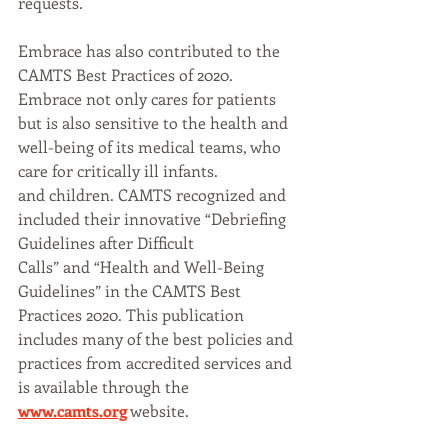
requests.
Embrace has also contributed to the 
CAMTS Best Practices of 2020. 
Embrace not only cares for patients
but is also sensitive to the health and 
well-being of its medical teams, who 
care for critically ill infants.
and children. CAMTS recognized and 
included their innovative “Debriefing 
Guidelines after Difficult
Calls” and “Health and Well-Being 
Guidelines” in the CAMTS Best 
Practices 2020. This publication
includes many of the best policies and 
practices from accredited services and 
is available through the
www.camts.org
 website.