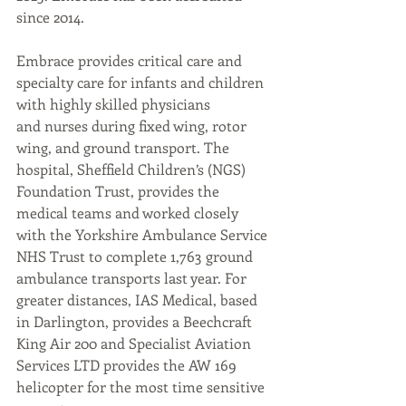
since 2014.
Embrace provides critical care and 
specialty care for infants and children 
with highly skilled physicians
and nurses during fixed wing, rotor 
wing, and ground transport. The 
hospital, Sheffield Children’s (NGS)
Foundation Trust, provides the 
medical teams and worked closely 
with the Yorkshire Ambulance Service 
NHS Trust to complete 1,763 ground 
ambulance transports last year. For 
greater distances, IAS Medical, based 
in Darlington, provides a Beechcraft 
King Air 200 and Specialist Aviation 
Services LTD provides the AW 169 
helicopter for the most time sensitive 