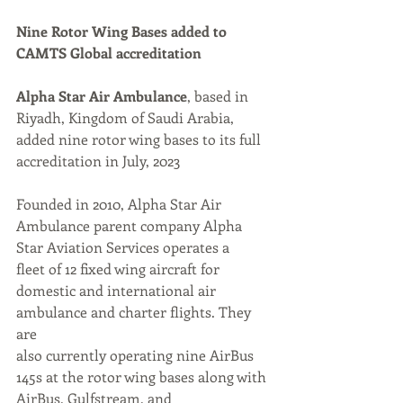
Nine Rotor Wing Bases added to 
CAMTS Global accreditation
Alpha Star Air Ambulance
, based in 
Riyadh, Kingdom of Saudi Arabia, 
added nine rotor wing bases to its full 
accreditation in July, 2023
Founded in 2010, Alpha Star Air 
Ambulance parent company Alpha 
Star Aviation Services operates a
fleet of 12 fixed wing aircraft for 
domestic and international air 
ambulance and charter flights. They 
are
also currently operating nine AirBus 
145s at the rotor wing bases along with 
AirBus, Gulfstream, and